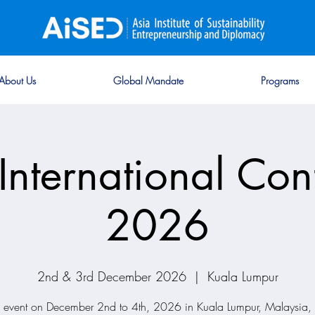
About Us
Global Mandate
Programs
International Con
2026
2nd & 3rd December 2026
  |  
Kuala Lumpur
d event on December 2nd to 4th, 2026 in Kuala Lumpur, Malaysia, 