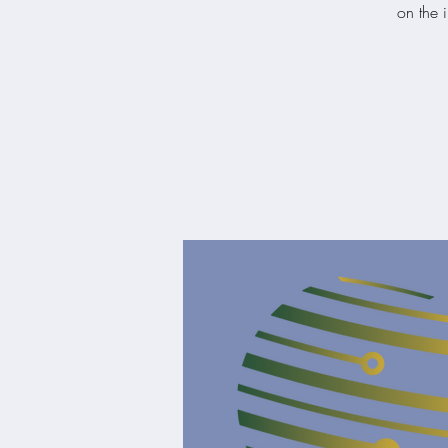
on the i