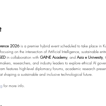
t
ference 2026
 is a premier hybrid event scheduled to take place in 
sing on the intersection of Artificial Intelligence, sustainable ent
SED
 in collaboration with 
GAINE Academy
, and 
Asia e University
, 
cymakers, researchers, and industry leaders to explore ethical AI gove
am features high-level diplomacy forums, academic research prese
 shaping a sustainable and inclusive technological future.
rg
 for more info. 