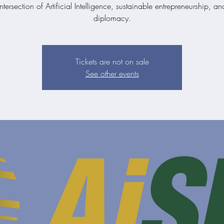
ntersection of Artificial Intelligence, sustainable entrepreneurship, a
diplomacy.
Tickets are not on sale
See other events