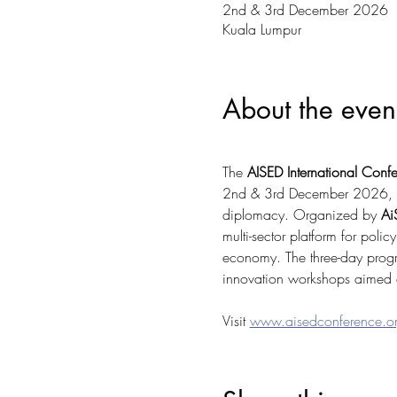
2nd & 3rd December 2026
Kuala Lumpur
About the even
The 
AISED International Con
2nd & 3rd December 2026, focu
diplomacy. Organized by 
Ai
multi-sector platform for poli
economy. The three-day progr
innovation workshops aimed at
Visit 
www.aisedconference.o