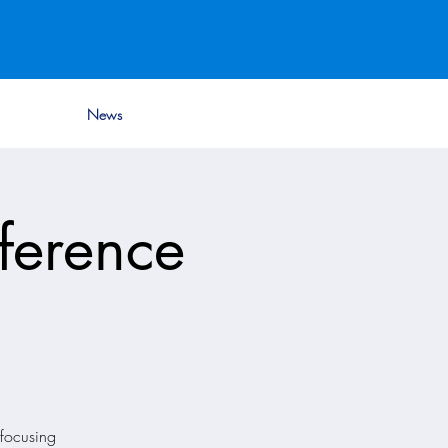
News
ference
focusing