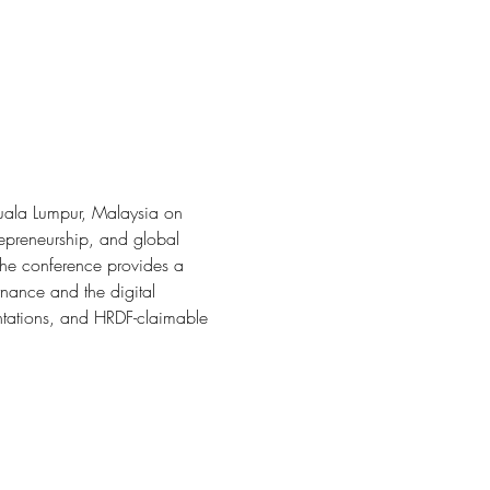
Kuala Lumpur, Malaysia on 
repreneurship, and global 
the conference provides a 
rnance and the digital 
ntations, and HRDF-claimable 