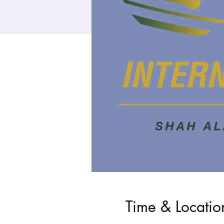
Time & Locatio