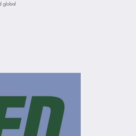
nd global