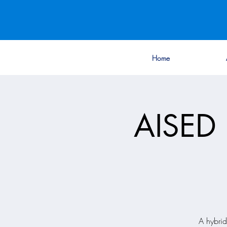
Home
AISED 
A hybri