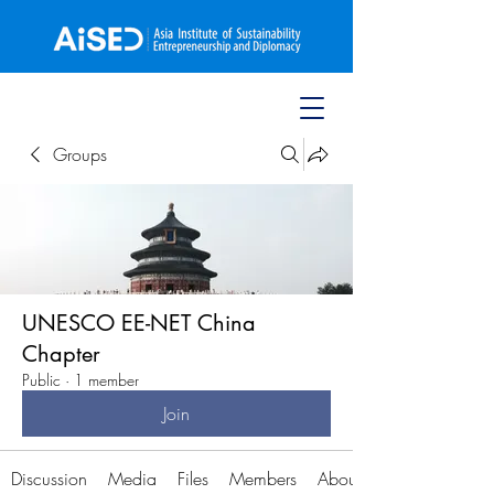
Groups
UNESCO EE-NET China
Chapter
Public
·
1 member
Join
Discussion
Media
Files
Members
About