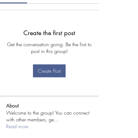
Create the first post
Get the conversation going. Be the first to
post in this group!
Create Post
About
Welcome to the group! You can connect
with other members, ge
...
Read more