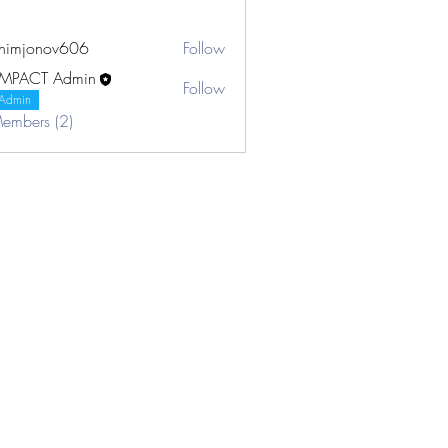
khimjonov606
Follow
onov606
IMPACT Admin
Follow
Admin
Members (2)