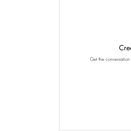
Crea
Get the conversation g