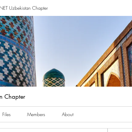
ET Uzbekistan Chapter
n Chapter
Files
Members
About