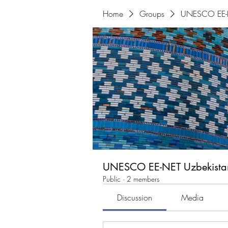
Home
Groups
UNESCO EE-N
UNESCO EE-NET Uzbekista
Public
·
2 members
Discussion
Media