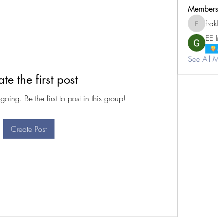
Members
fra
frakhimj
EE 
See All 
te the first post
oing. Be the first to post in this group!
Create Post