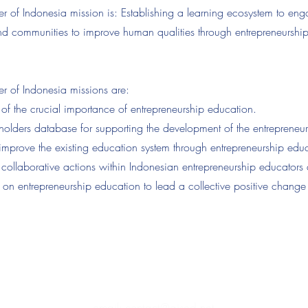
f Indonesia mission is: Establishing a learning ecosystem to eng
 and communities to improve human qualities through entrepreneurshi
of Indonesia missions are:
f the crucial importance of entrepreneurship education.
eholders database for supporting the development of the entrepreneu
to improve the existing education system through entrepreneurship edu
h collaborative actions within Indonesian entrepreneurship educators 
 on entrepreneurship education to lead a collective positive change
stitute of Sustainability, Entrepreneurship & Diplomacy
(PPM-007-14-
email: contact@aised.net