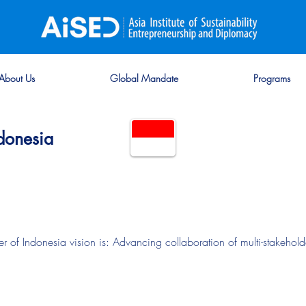
About Us
Global Mandate
Programs
donesia
 Indonesia vision is: Advancing collaboration of multi-stakeholder