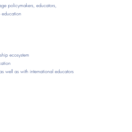
age policymakers, educators,
p education
rship ecosystem
cation
as well as with international educators
11112025)