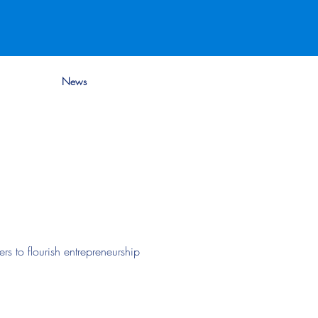
News
s to flourish entrepreneurship