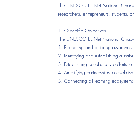
The UNESCO EE-Net National Chapter o
researchers, entrepreneurs, students,
1.3 Specific Objectives
The UNESCO EE-Net National Chapter 
1. Promoting and building awareness o
2. Identifying and establishing a stak
3. Establishing collaborative efforts 
4. Amplifying partnerships to establis
5. Connecting all learning ecosystems
Asia In