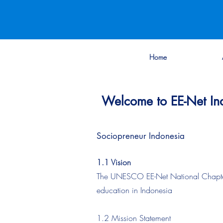
Home
Welcome to EE-Net In
Sociopreneur Indonesia
1.1 Vision
The UNESCO EE-Net National Chapter of
education in Indonesia
1.2 Mission Statement