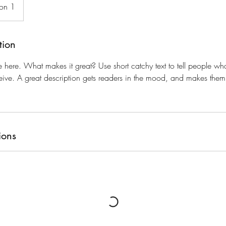
ion 1
tion
e here. What makes it great? Use short catchy text to tell people wha
eceive. A great description gets readers in the mood, and makes them
ions