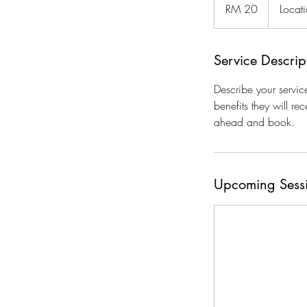
Malaysian
RM 20
Locat
ringgits
Service Descrip
Describe your servic
benefits they will r
ahead and book.
Upcoming Sess