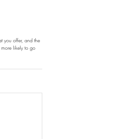
t you offer, and the
 more likely to go