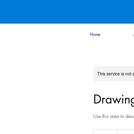
Home
This service is not 
Drawing
Use this area to des
20