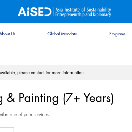
About Us
Global Mandate
Programs
available, please contact for more information.
 & Painting (7+ Years)
cribe one of your services.