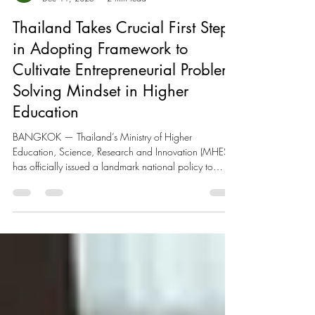
EE IMPACT Admin
Dec 11, 2025
2 min read
Thailand Takes Crucial First Step
in Adopting Framework to
Cultivate Entrepreneurial Problem-
Solving Mindset in Higher
Education
BANGKOK — Thailand’s Ministry of Higher
Education, Science, Research and Innovation (MHESI)
has officially issued a landmark national policy to
embed entrepreneurial skills across all higher education
institutions nationwide. Signed into effect on December
11, 2025 (B.E. 2568) by Minister Surasak
Phancharoenworakul, this directive marks a crucial first
step for the region in formally adopting the proposal by
GEN Thailand, the national chapter of the UNESCO
Entrepreneurship Ed