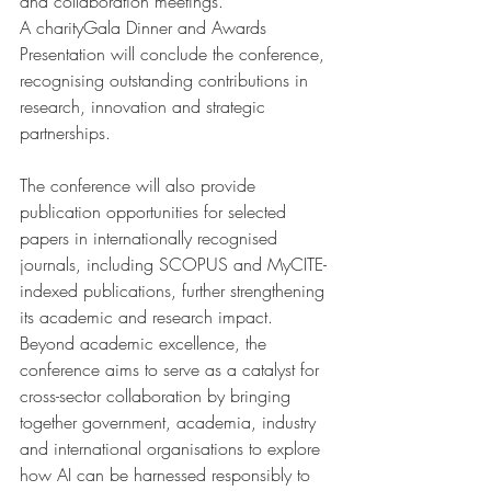
and collaboration meetings. 
A charityGala Dinner and Awards 
Presentation will conclude the conference, 
recognising outstanding contributions in 
research, innovation and strategic 
partnerships.
The conference will also provide 
publication opportunities for selected 
papers in internationally recognised 
journals, including SCOPUS and MyCITE-
indexed publications, further strengthening 
its academic and research impact.
Beyond academic excellence, the 
conference aims to serve as a catalyst for 
cross-sector collaboration by bringing 
together government, academia, industry 
and international organisations to explore 
how AI can be harnessed responsibly to 