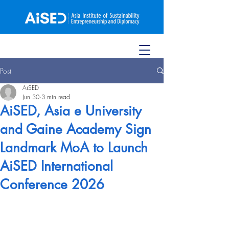
Post
AiSED
Jun 30
3 min read
AiSED, Asia e University
and Gaine Academy Sign
Landmark MoA to Launch
AiSED International
Conference 2026