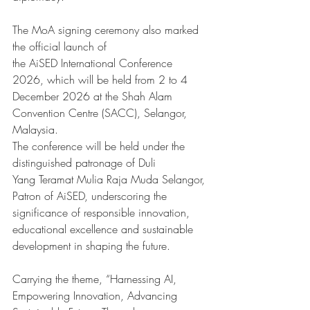
The MoA signing ceremony also marked 
the official launch of 
the AiSED International Conference 
2026, which will be held from 2 to 4 
December 2026 at the Shah Alam 
Convention Centre (SACC), Selangor, 
Malaysia.
The conference will be held under the 
distinguished patronage of Duli 
Yang Teramat Mulia Raja Muda Selangor, 
Patron of AiSED, underscoring the 
significance of responsible innovation, 
educational excellence and sustainable 
development in shaping the future.
Carrying the theme, “Harnessing AI, 
Empowering Innovation, Advancing 