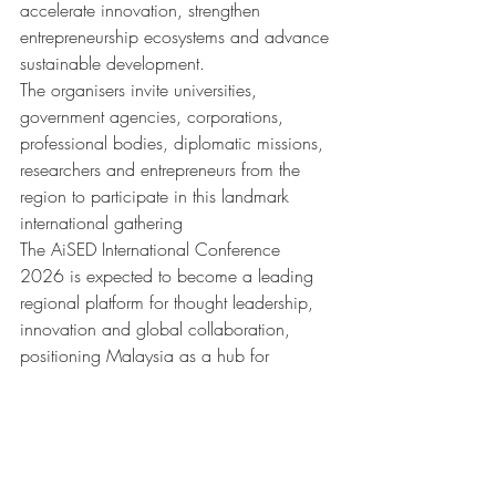
accelerate innovation, strengthen 
entrepreneurship ecosystems and advance 
sustainable development.
The organisers invite universities, 
government agencies, corporations, 
professional bodies, diplomatic missions, 
researchers and entrepreneurs from the 
region to participate in this landmark 
international gathering
The AiSED International Conference 
2026 is expected to become a leading 
regional platform for thought leadership, 
innovation and global collaboration, 
positioning Malaysia as a hub for 
meaningful dialogue and transformative 
solutions in the AI era.
For conference registration, sponsorship 
opportunities, paper submissions and 