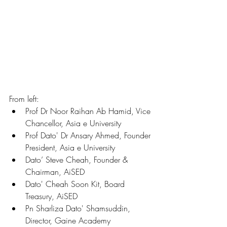
From left: 
Prof Dr Noor Raihan Ab Hamid, Vice 
Chancellor, Asia e University
Prof Dato' Dr Ansary Ahmed, Founder 
President, Asia e University
Dato’ Steve Cheah, Founder & 
Chairman, AiSED
Dato' Cheah Soon Kit, Board 
Treasury, AiSED
Pn Sharliza Dato' Shamsuddin, 
Director, Gaine Academy