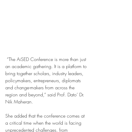
“The AiSED Conference is more than just 
an academic gathering. It is a platform to 
bring together scholars, industry leaders, 
policymakers, entrepreneurs, diplomats 
and change-makers from across the 
region and beyond,” said Prof. Dato’ Dr. 
Nik Maheran.
She added that the conference comes at 
a critical time when the world is facing 
unprecedented challenges, from 