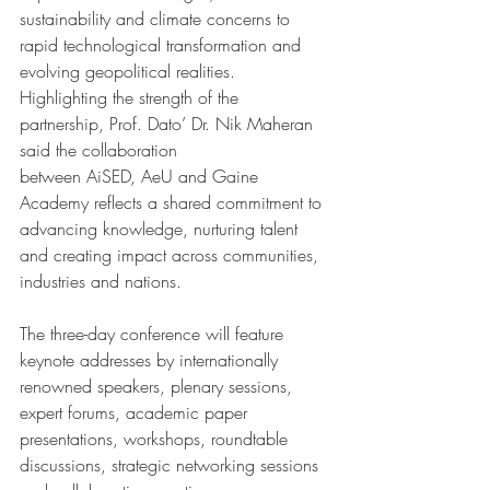
sustainability and climate concerns to 
rapid technological transformation and 
evolving geopolitical realities.
Highlighting the strength of the 
partnership, Prof. Dato’ Dr. Nik Maheran 
said the collaboration 
between AiSED, AeU and Gaine 
Academy reflects a shared commitment to 
advancing knowledge, nurturing talent 
and creating impact across communities, 
industries and nations.
The three-day conference will feature 
keynote addresses by internationally 
renowned speakers, plenary sessions, 
expert forums, academic paper 
presentations, workshops, roundtable 
discussions, strategic networking sessions 