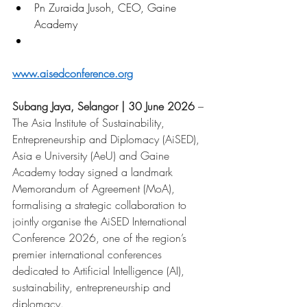
Pn Zuraida Jusoh, CEO, Gaine 
Academy
www.aisedconference.org
Subang Jaya, Selangor | 30 June 2026
– 
The Asia Institute of Sustainability, 
Entrepreneurship and Diplomacy (AiSED), 
Asia e University (AeU) and Gaine 
Academy today signed a landmark 
Memorandum of Agreement (MoA), 
formalising a strategic collaboration to 
jointly organise the AiSED International 
Conference 2026, one of the region’s 
premier international conferences 
dedicated to Artificial Intelligence (AI), 
sustainability, entrepreneurship and 
diplomacy.