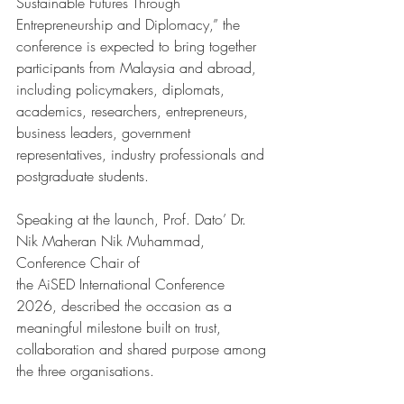
Sustainable Futures Through 
Entrepreneurship and Diplomacy,” the 
conference is expected to bring together 
participants from Malaysia and abroad, 
including policymakers, diplomats, 
academics, researchers, entrepreneurs, 
business leaders, government 
representatives, industry professionals and 
postgraduate students.
Speaking at the launch, Prof. Dato’ Dr. 
Nik Maheran Nik Muhammad, 
Conference Chair of 
the AiSED International Conference 
2026, described the occasion as a 
meaningful milestone built on trust, 
collaboration and shared purpose among 
the three organisations.