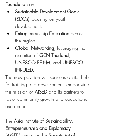
Foundation
 on:
Sustainable Development Goals 
(SDGs)
 focusing on youth 
development.
Entrepreneurship Education
 across 
the region.
Global Networking
, leveraging the 
expertise of 
GEN Thailand
, 
UNESCO EE-Net
, and 
UNESCO 
INRULED
.
The new pavilion will serve as a vital hub 
for training and development, embodying 
the mission of 
AiSED
 and its partners to 
foster community growth and educational 
excellence.
The 
Asia Institute of Sustainability, 
Entrepreneurship and Diplomacy 
(AiSED)
 serves as the 
Secretariat of 