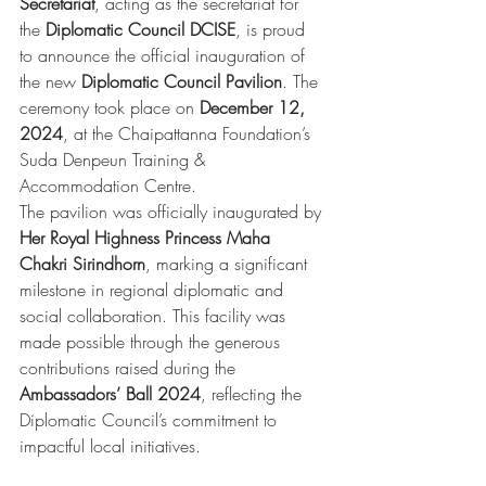
Secretariat
, acting as the secretariat for 
the 
Diplomatic Council DCISE
, is proud 
to announce the official inauguration of 
the new 
Diplomatic Council Pavilion
. The 
ceremony took place on 
December 12, 
2024
, at the Chaipattanna Foundation’s 
Suda Denpeun Training & 
Accommodation Centre.
The pavilion was officially inaugurated by 
Her Royal Highness Princess Maha 
Chakri Sirindhorn
, marking a significant 
milestone in regional diplomatic and 
social collaboration. This facility was 
made possible through the generous 
contributions raised during the 
Ambassadors’ Ball 2024
, reflecting the 
Diplomatic Council’s commitment to 
impactful local initiatives.