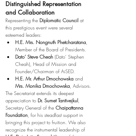
Distinguished Representation 
and Collaboration
Representing the 
Diplomatic Council
 at 
this prestigious event were several 
esteemed leaders:
H.E. Mrs. Nongnuth Phetcharatana
, 
Member of the Board of Presidents.
Dato’ Steve Cheah
 (Dato' Stephen 
Cheah), Head of Mission and 
Founder/Chairman of AiSED.
H.E. Mr. Arthur Dmochowska
 and 
Mrs. Monika Dmochowska
, Advisors.
The Secretariat extends its deepest 
appreciation to 
Dr. Sumet Tantivejkul
, 
Secretary General of the 
Chaipattanna 
Foundation
, for his steadfast support in 
bringing this project to fruition. We also 
recognize the instrumental leadership of 