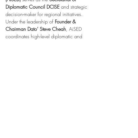
Diplomatic Council DCISE
 and strategic 
decision-maker for regional initiatives. 
Under the leadership of 
Founder & 
Chairman Dato’ Steve Cheah
, AiSED 
coordinates high-level diplomatic and 
entrepreneurial programs aimed at 
regional harmonization and localization.
Recent Posts
See All