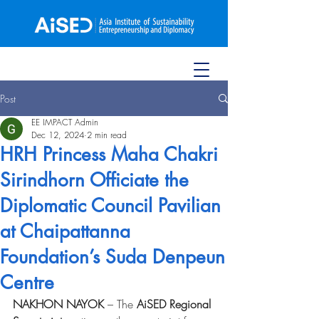
Post
EE IMPACT Admin
Dec 12, 2024
2 min read
HRH Princess Maha Chakri
Sirindhorn Officiate the
Diplomatic Council Pavilian
at Chaipattanna
Foundation’s Suda Denpeun
Centre
NAKHON NAYOK
 – The 
AiSED Regional 