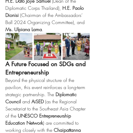
H.E. Dato Jojie Samuel
 (Dean of the 
Diplomatic Corps Thailand), 
H.E. Paolo 
Dionisi
 (Chairman of the Ambassadors’ 
Ball 2024 Organizing Committee), and 
Ms. Ulpiana Lama
.
A Future Focused on SDGs and 
Entrepreneurship
Beyond the physical structure of the 
pavilion, this event reinforces a long-term 
strategic partnership. The 
Diplomatic 
Council
 and 
AiSED
 (as the Regional 
Secretariat to the Southeast Asia Chapter 
of the 
UNESCO Entrepreneurship 
Education Network
) are committed to 
working closely with the 
Chaipattanna 